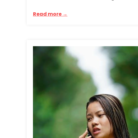
Read more →