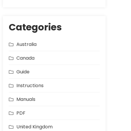
Categories
Australia
Canada
Guide
Instructions
Manuals
PDF
United Kingdom