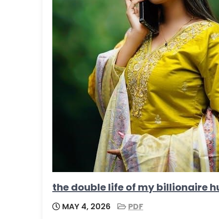
the double life of my billionair
MAY 4, 2026
PDF