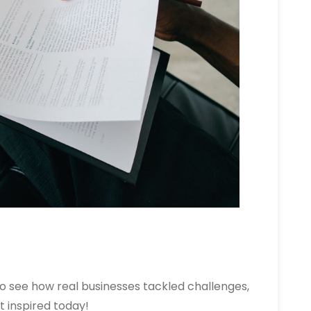
o see how real businesses tackled challenges,
 inspired today!