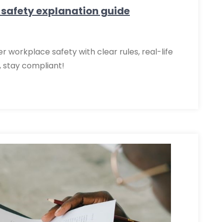
 safety explanation guide
 workplace safety with clear rules, real-life
, stay compliant!