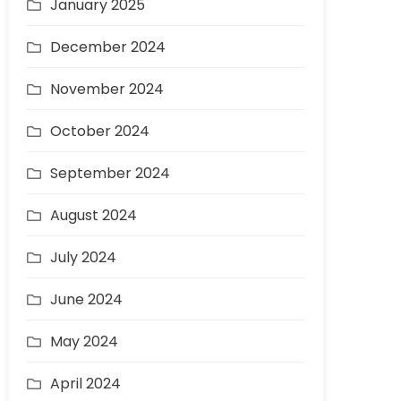
January 2025
December 2024
November 2024
October 2024
September 2024
August 2024
July 2024
June 2024
May 2024
April 2024