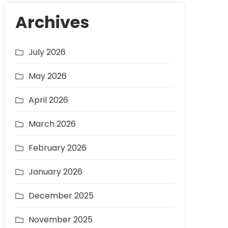
Archives
July 2026
May 2026
April 2026
March 2026
February 2026
January 2026
December 2025
November 2025