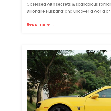
Obsessed with secrets & scandalous roman
Billionaire Husband’ and uncover a world of h
Read more →