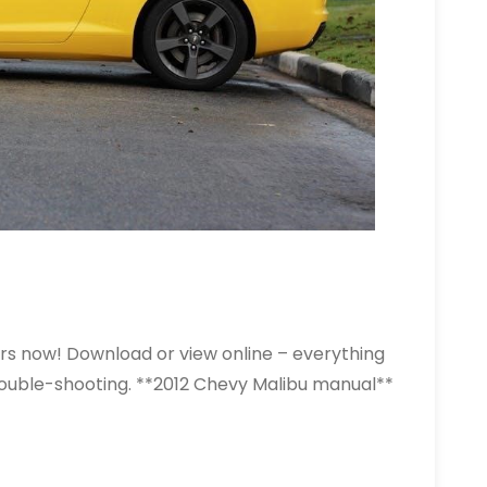
rs now! Download or view online – everything
rouble-shooting. **2012 Chevy Malibu manual**