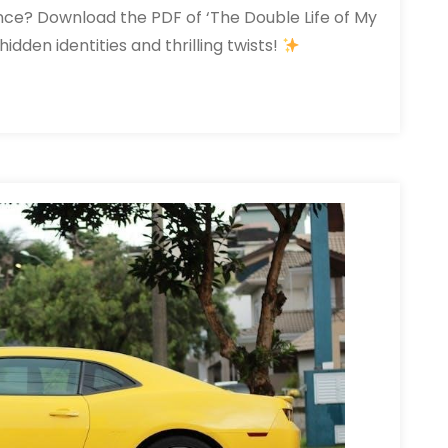
ce? Download the PDF of ‘The Double Life of My
idden identities and thrilling twists!