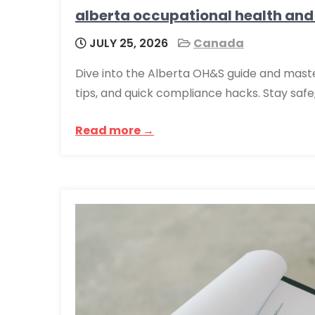
alberta occupational health and
JULY 25, 2026
Canada
Dive into the Alberta OH&S guide and master
tips, and quick compliance hacks. Stay safe
Read more →