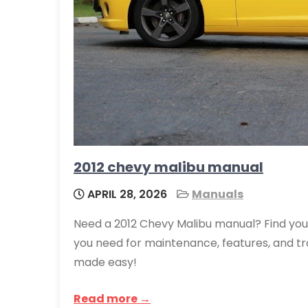
2012 chevy malibu manual
APRIL 28, 2026
Manuals
Need a 2012 Chevy Malibu manual? Find you
you need for maintenance, features, and t
made easy!
Read more →