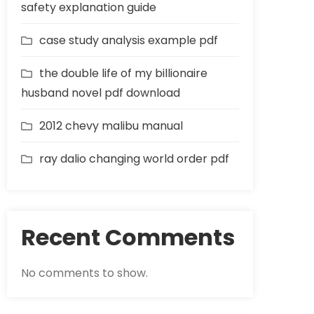
safety explanation guide
case study analysis example pdf
the double life of my billionaire
husband novel pdf download
2012 chevy malibu manual
ray dalio changing world order pdf
Recent Comments
No comments to show.