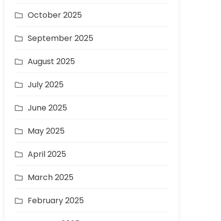
October 2025
September 2025
August 2025
July 2025
June 2025
May 2025
April 2025
March 2025
February 2025