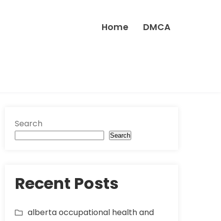
Home
DMCA
Search
Search
Recent Posts
alberta occupational health and