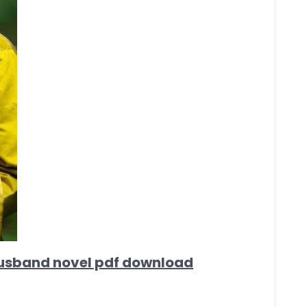
e husband novel pdf download