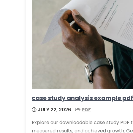
case study analysis example pdf
JULY 22, 2026
PDF
Explore our downloadable case study PDF t
measured results, and achieved growth. Get