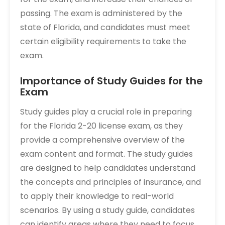
passing. The exam is administered by the
state of Florida, and candidates must meet
certain eligibility requirements to take the
exam.
Importance of Study Guides for the
Exam
Study guides play a crucial role in preparing
for the Florida 2-20 license exam, as they
provide a comprehensive overview of the
exam content and format. The study guides
are designed to help candidates understand
the concepts and principles of insurance, and
to apply their knowledge to real-world
scenarios. By using a study guide, candidates
can identify areas where they need to focus