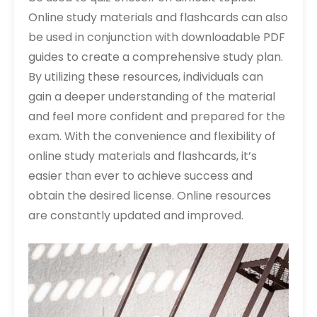
Online study materials and flashcards can also
be used in conjunction with downloadable PDF
guides to create a comprehensive study plan.
By utilizing these resources, individuals can
gain a deeper understanding of the material
and feel more confident and prepared for the
exam. With the convenience and flexibility of
online study materials and flashcards, it’s
easier than ever to achieve success and
obtain the desired license. Online resources
are constantly updated and improved.