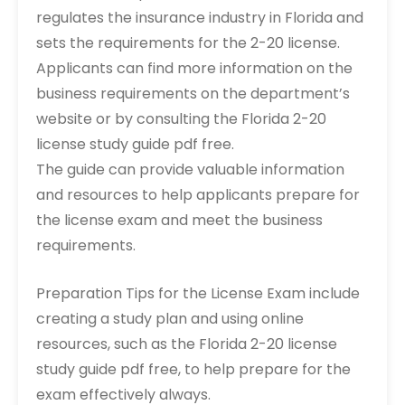
regulates the insurance industry in Florida and
sets the requirements for the 2-20 license.
Applicants can find more information on the
business requirements on the department’s
website or by consulting the Florida 2-20
license study guide pdf free.
The guide can provide valuable information
and resources to help applicants prepare for
the license exam and meet the business
requirements.
Preparation Tips for the License Exam include
creating a study plan and using online
resources, such as the Florida 2-20 license
study guide pdf free, to help prepare for the
exam effectively always.