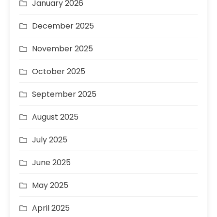
January 2026
December 2025
November 2025
October 2025
September 2025
August 2025
July 2025
June 2025
May 2025
April 2025