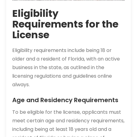
Eligibility
Requirements for the
License
Eligibility requirements include being 18 or
older and a resident of Florida, with an active
business in the state, as outlined in the
licensing regulations and guidelines online
always.
Age and Residency Requirements
To be eligible for the license, applicants must
meet certain age and residency requirements,
including being at least 18 years old and a