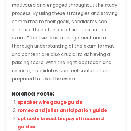
motivated and engaged throughout the study
process. By using these strategies and staying
committed to their goals, candidates can
increase their chances of success on the
exam. Effective time management and a
thorough understanding of the exam format
and content are also crucial to achieving a
passing score. With the right approach and
mindset, candidates can feel confident and
prepared to take the exam.
Related Posts:
speaker wire gauge guide
romeo and juliet anticipation guide
cpt code breast biopsy ultrasound
guided