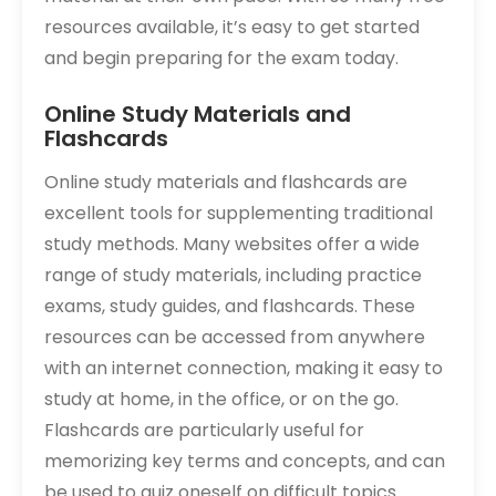
resources available, it’s easy to get started
and begin preparing for the exam today.
Online Study Materials and
Flashcards
Online study materials and flashcards are
excellent tools for supplementing traditional
study methods. Many websites offer a wide
range of study materials, including practice
exams, study guides, and flashcards. These
resources can be accessed from anywhere
with an internet connection, making it easy to
study at home, in the office, or on the go.
Flashcards are particularly useful for
memorizing key terms and concepts, and can
be used to quiz oneself on difficult topics.