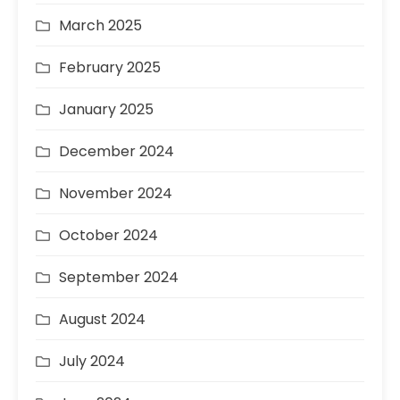
March 2025
February 2025
January 2025
December 2024
November 2024
October 2024
September 2024
August 2024
July 2024