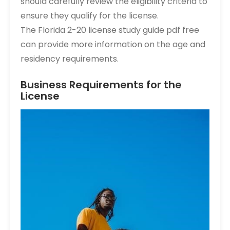
should carefully review the eligibility criteria to
ensure they qualify for the license.
The Florida 2-20 license study guide pdf free
can provide more information on the age and
residency requirements.
Business Requirements for the
License