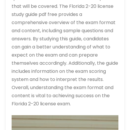
that will be covered. The Florida 2-20 license
study guide pdf free provides a
comprehensive overview of the exam format
and content, including sample questions and
answers. By studying this guide, candidates
can gain a better understanding of what to
expect on the exam and can prepare
themselves accordingly. Additionally, the guide
includes information on the exam scoring
system and how to interpret the results.
Overall, understanding the exam format and
content is vital to achieving success on the
Florida 2-20 license exam.