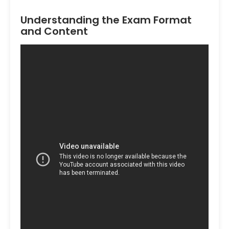
Understanding the Exam Format
and Content