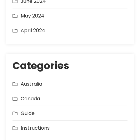
June 2024
May 2024
April 2024
Categories
Australia
Canada
Guide
Instructions