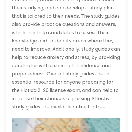
their studying, and can develop a study plan
that is tailored to their needs. The study guides
also provide practice questions and answers,
which can help candidates to assess their
knowledge and to identify areas where they
need to improve. Additionally, study guides can
help to reduce anxiety and stress, by providing
candidates with a sense of confidence and
preparedness. Overall, study guides are an
essential resource for anyone preparing for
the Florida 2-20 license exam, and can help to
increase their chances of passing. Effective
study guides are available online for free.