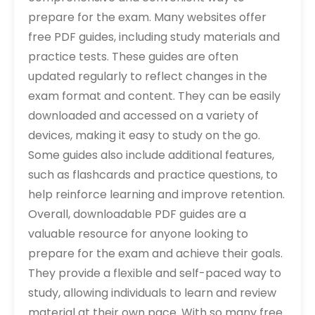
prepare for the exam. Many websites offer
free PDF guides, including study materials and
practice tests. These guides are often
updated regularly to reflect changes in the
exam format and content. They can be easily
downloaded and accessed on a variety of
devices, making it easy to study on the go.
Some guides also include additional features,
such as flashcards and practice questions, to
help reinforce learning and improve retention.
Overall, downloadable PDF guides are a
valuable resource for anyone looking to
prepare for the exam and achieve their goals.
They provide a flexible and self-paced way to
study, allowing individuals to learn and review
material at their own pace. With so many free