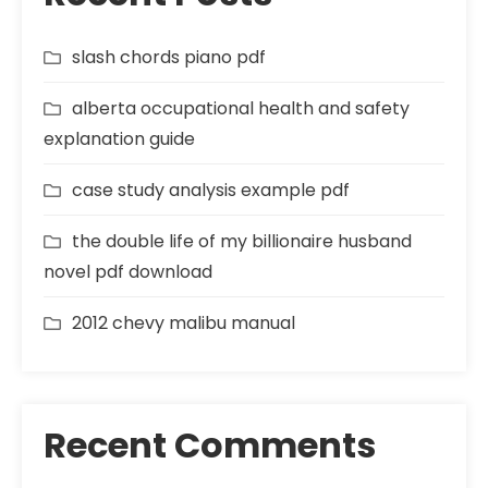
slash chords piano pdf
alberta occupational health and safety
explanation guide
case study analysis example pdf
the double life of my billionaire husband
novel pdf download
2012 chevy malibu manual
Recent Comments