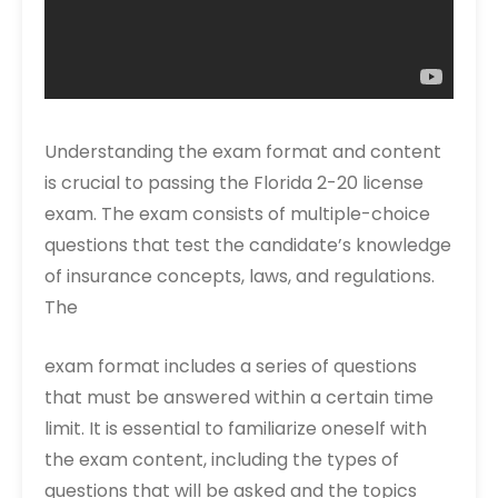
Understanding the exam format and content
is crucial to passing the Florida 2-20 license
exam. The exam consists of multiple-choice
questions that test the candidate’s knowledge
of insurance concepts, laws, and regulations.
The
exam format includes a series of questions
that must be answered within a certain time
limit. It is essential to familiarize oneself with
the exam content, including the types of
questions that will be asked and the topics