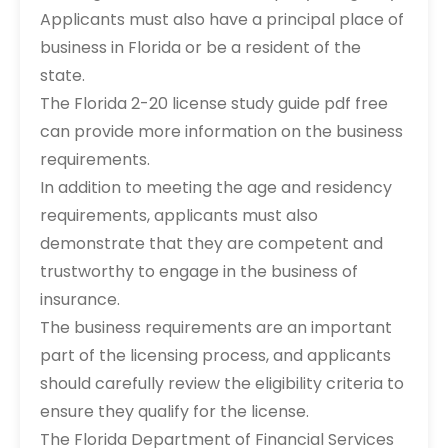
Applicants must also have a principal place of
business in Florida or be a resident of the
state.
The Florida 2-20 license study guide pdf free
can provide more information on the business
requirements.
In addition to meeting the age and residency
requirements, applicants must also
demonstrate that they are competent and
trustworthy to engage in the business of
insurance.
The business requirements are an important
part of the licensing process, and applicants
should carefully review the eligibility criteria to
ensure they qualify for the license.
The Florida Department of Financial Services