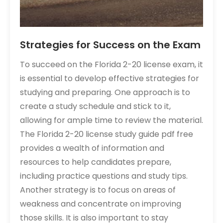
Strategies for Success on the Exam
To succeed on the Florida 2-20 license exam, it
is essential to develop effective strategies for
studying and preparing. One approach is to
create a study schedule and stick to it,
allowing for ample time to review the material.
The Florida 2-20 license study guide pdf free
provides a wealth of information and
resources to help candidates prepare,
including practice questions and study tips.
Another strategy is to focus on areas of
weakness and concentrate on improving
those skills. It is also important to stay