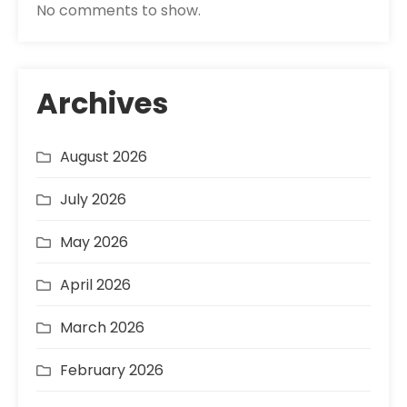
No comments to show.
Archives
August 2026
July 2026
May 2026
April 2026
March 2026
February 2026