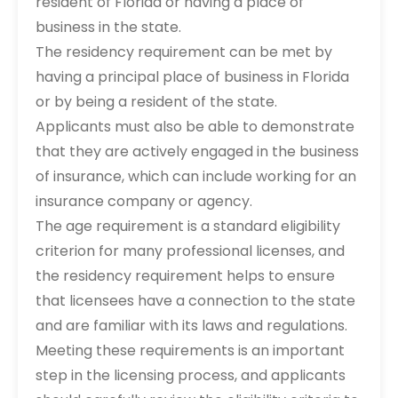
resident of Florida or having a place of
business in the state.
The residency requirement can be met by
having a principal place of business in Florida
or by being a resident of the state.
Applicants must also be able to demonstrate
that they are actively engaged in the business
of insurance, which can include working for an
insurance company or agency.
The age requirement is a standard eligibility
criterion for many professional licenses, and
the residency requirement helps to ensure
that licensees have a connection to the state
and are familiar with its laws and regulations.
Meeting these requirements is an important
step in the licensing process, and applicants