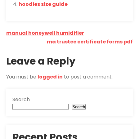
hoodies size guide
Post
manual honeywell humidifier
navigation
ma trustee certificate forms pdf
Leave a Reply
You must be
logged in
to post a comment.
Search
Search
Recent Posts