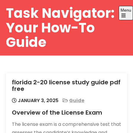
Skip
Task Navigator:
Menu
to
content
Open
Your How-To
the
main
menu
Guide
florida 2-20 license study guide pdf
free
JANUARY 3, 2025
Guide
Overview of the License Exam
The license exam is a comprehensive test that
assesses the candidate’s knowledge and