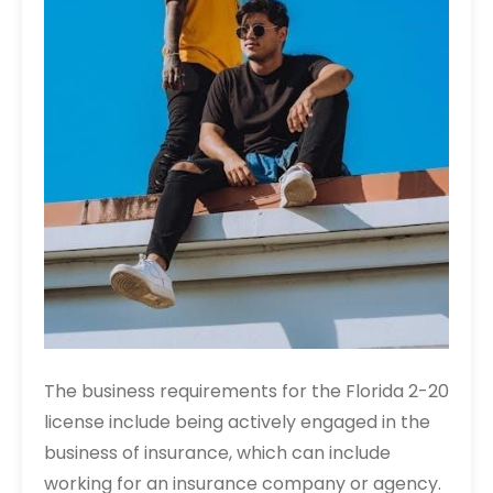
The business requirements for the Florida 2-20
license include being actively engaged in the
business of insurance, which can include
working for an insurance company or agency.