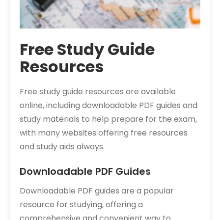
Free Study Guide
Resources
Free study guide resources are available
online, including downloadable PDF guides and
study materials to help prepare for the exam,
with many websites offering free resources
and study aids always.
Downloadable PDF Guides
Downloadable PDF guides are a popular
resource for studying, offering a
comprehensive and convenient way to