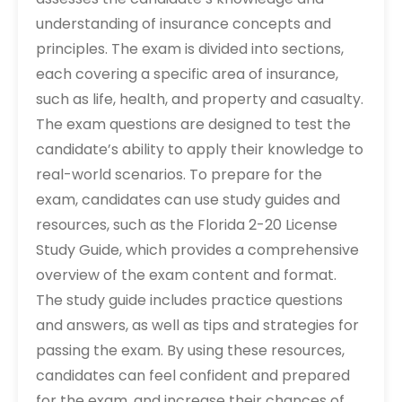
understanding of insurance concepts and
principles. The exam is divided into sections,
each covering a specific area of insurance,
such as life, health, and property and casualty.
The exam questions are designed to test the
candidate’s ability to apply their knowledge to
real-world scenarios. To prepare for the
exam, candidates can use study guides and
resources, such as the Florida 2-20 License
Study Guide, which provides a comprehensive
overview of the exam content and format.
The study guide includes practice questions
and answers, as well as tips and strategies for
passing the exam. By using these resources,
candidates can feel confident and prepared
for the exam, and increase their chances of