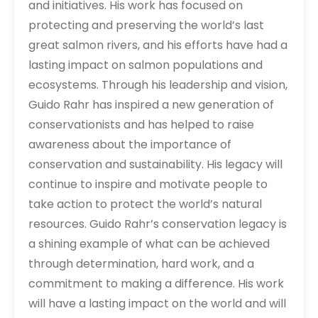
and initiatives. His work has focused on
protecting and preserving the world’s last
great salmon rivers, and his efforts have had a
lasting impact on salmon populations and
ecosystems. Through his leadership and vision,
Guido Rahr has inspired a new generation of
conservationists and has helped to raise
awareness about the importance of
conservation and sustainability. His legacy will
continue to inspire and motivate people to
take action to protect the world’s natural
resources. Guido Rahr’s conservation legacy is
a shining example of what can be achieved
through determination, hard work, and a
commitment to making a difference. His work
will have a lasting impact on the world and will