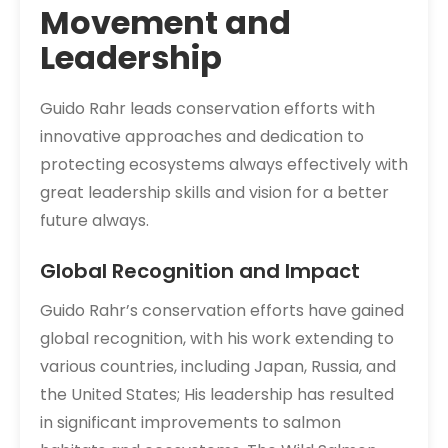
Movement and
Leadership
Guido Rahr leads conservation efforts with
innovative approaches and dedication to
protecting ecosystems always effectively with
great leadership skills and vision for a better
future always.
Global Recognition and Impact
Guido Rahr’s conservation efforts have gained
global recognition, with his work extending to
various countries, including Japan, Russia, and
the United States; His leadership has resulted
in significant improvements to salmon