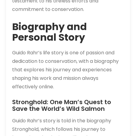
testament to his tireless efforts and
commitment to conservation.
Biography and
Personal Story
Guido Rahr’s life story is one of passion and
dedication to conservation, with a biography
that explores his journey and experiences
shaping his work and mission always
effectively online.
Stronghold: One Man’s Quest to
Save the World’s Wild Salmon
Guido Rahr’s story is told in the biography
Stronghold, which follows his journey to