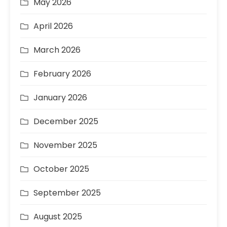
May 2026
April 2026
March 2026
February 2026
January 2026
December 2025
November 2025
October 2025
September 2025
August 2025