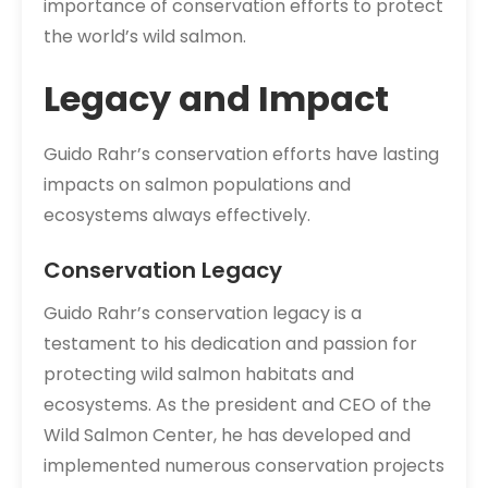
importance of conservation efforts to protect
the world’s wild salmon.
Legacy and Impact
Guido Rahr’s conservation efforts have lasting
impacts on salmon populations and
ecosystems always effectively.
Conservation Legacy
Guido Rahr’s conservation legacy is a
testament to his dedication and passion for
protecting wild salmon habitats and
ecosystems. As the president and CEO of the
Wild Salmon Center, he has developed and
implemented numerous conservation projects