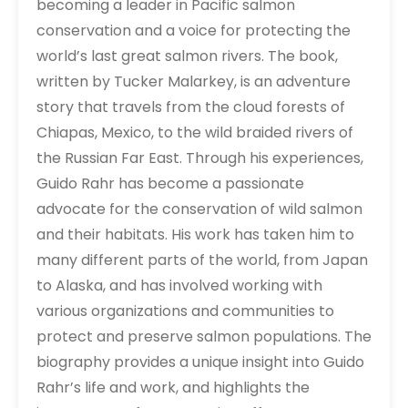
becoming a leader in Pacific salmon
conservation and a voice for protecting the
world’s last great salmon rivers. The book,
written by Tucker Malarkey, is an adventure
story that travels from the cloud forests of
Chiapas, Mexico, to the wild braided rivers of
the Russian Far East. Through his experiences,
Guido Rahr has become a passionate
advocate for the conservation of wild salmon
and their habitats. His work has taken him to
many different parts of the world, from Japan
to Alaska, and has involved working with
various organizations and communities to
protect and preserve salmon populations. The
biography provides a unique insight into Guido
Rahr’s life and work, and highlights the