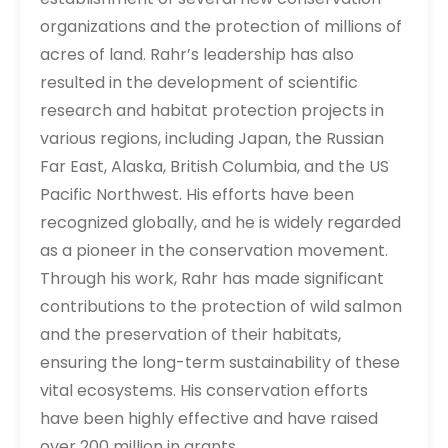
organizations and the protection of millions of
acres of land. Rahr’s leadership has also
resulted in the development of scientific
research and habitat protection projects in
various regions, including Japan, the Russian
Far East, Alaska, British Columbia, and the US
Pacific Northwest. His efforts have been
recognized globally, and he is widely regarded
as a pioneer in the conservation movement.
Through his work, Rahr has made significant
contributions to the protection of wild salmon
and the preservation of their habitats,
ensuring the long-term sustainability of these
vital ecosystems. His conservation efforts
have been highly effective and have raised
over 200 million in grants.