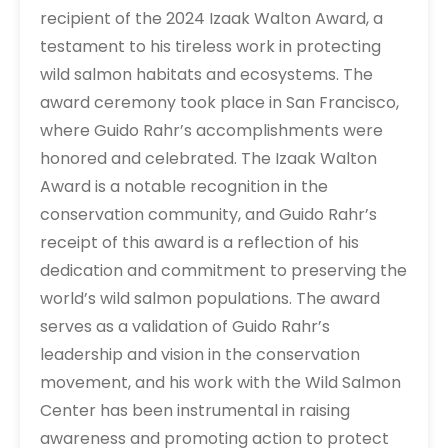
recipient of the 2024 Izaak Walton Award, a
testament to his tireless work in protecting
wild salmon habitats and ecosystems. The
award ceremony took place in San Francisco,
where Guido Rahr’s accomplishments were
honored and celebrated. The Izaak Walton
Award is a notable recognition in the
conservation community, and Guido Rahr’s
receipt of this award is a reflection of his
dedication and commitment to preserving the
world’s wild salmon populations. The award
serves as a validation of Guido Rahr’s
leadership and vision in the conservation
movement, and his work with the Wild Salmon
Center has been instrumental in raising
awareness and promoting action to protect