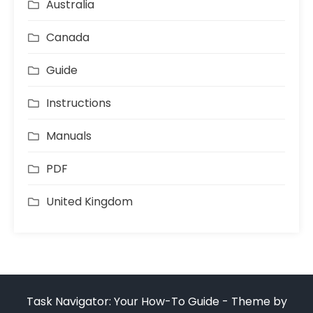
Australia
Canada
Guide
Instructions
Manuals
PDF
United Kingdom
Task Navigator: Your How-To Guide - Theme by