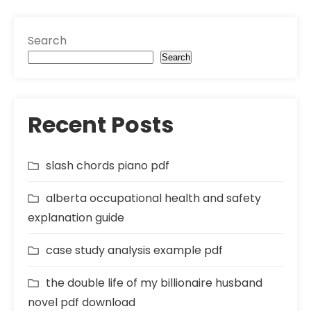
Search
Search
Recent Posts
slash chords piano pdf
alberta occupational health and safety
explanation guide
case study analysis example pdf
the double life of my billionaire husband
novel pdf download