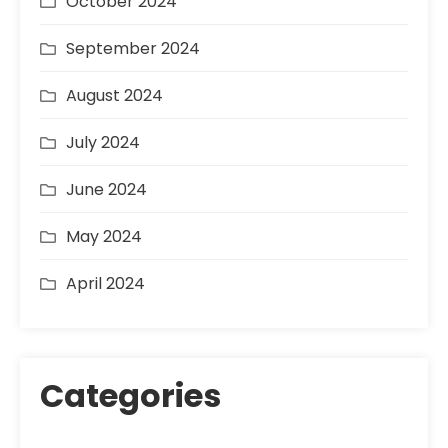
October 2024
September 2024
August 2024
July 2024
June 2024
May 2024
April 2024
Categories