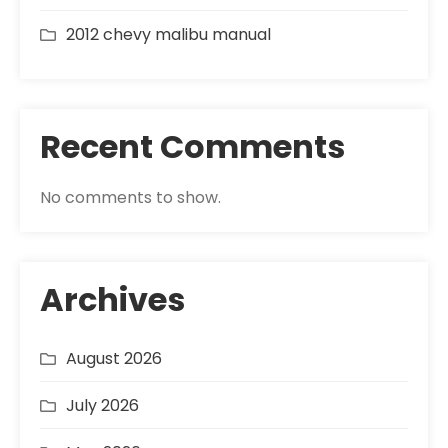
2012 chevy malibu manual
Recent Comments
No comments to show.
Archives
August 2026
July 2026