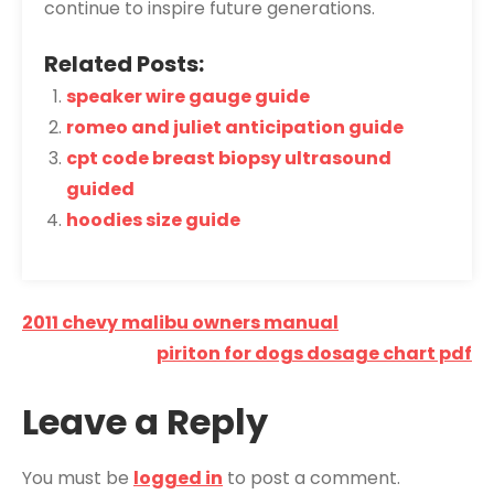
continue to inspire future generations.
Related Posts:
speaker wire gauge guide
romeo and juliet anticipation guide
cpt code breast biopsy ultrasound
guided
hoodies size guide
Post
2011 chevy malibu owners manual
navigation
piriton for dogs dosage chart pdf
Leave a Reply
You must be
logged in
to post a comment.