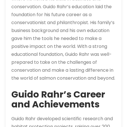
conservation. Guido Rahr’s education laid the
foundation for his future career as a
conservationist and philanthropist. His family’s
business background and his own education
gave him the tools he needed to make a
positive impact on the world. With a strong
educational foundation, Guido Rahr was well-
prepared to take on the challenges of
conservation and make a lasting difference in
the world of salmon conservation and beyond.
Guido Rahr’s Career
and Achievements
Guido Rahr developed scientific research and
habitat protection projects, raising over 200