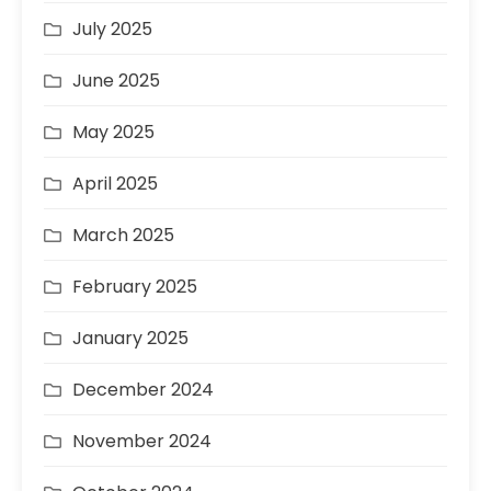
July 2025
June 2025
May 2025
April 2025
March 2025
February 2025
January 2025
December 2024
November 2024