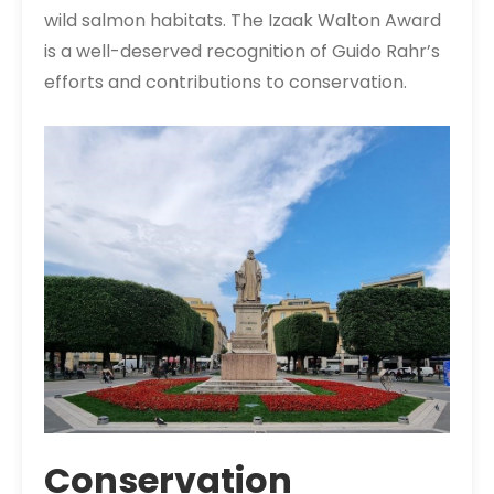
wild salmon habitats. The Izaak Walton Award
is a well-deserved recognition of Guido Rahr’s
efforts and contributions to conservation.
Conservation