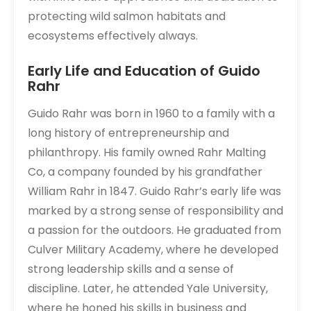
protecting wild salmon habitats and
ecosystems effectively always.
Early Life and Education of Guido
Rahr
Guido Rahr was born in 1960 to a family with a
long history of entrepreneurship and
philanthropy. His family owned Rahr Malting
Co, a company founded by his grandfather
William Rahr in 1847. Guido Rahr’s early life was
marked by a strong sense of responsibility and
a passion for the outdoors. He graduated from
Culver Military Academy, where he developed
strong leadership skills and a sense of
discipline. Later, he attended Yale University,
where he honed his skills in business and