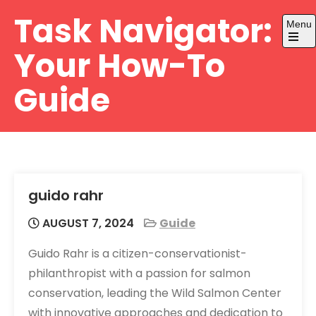
Skip
Task Navigator:
Menu
to
content
Open
Your How-To
the
main
menu
Guide
guido rahr
AUGUST 7, 2024
Guide
Guido Rahr is a citizen-conservationist-
philanthropist with a passion for salmon
conservation, leading the Wild Salmon Center
with innovative approaches and dedication to