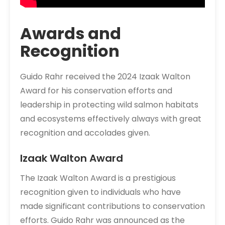
Awards and
Recognition
Guido Rahr received the 2024 Izaak Walton
Award for his conservation efforts and
leadership in protecting wild salmon habitats
and ecosystems effectively always with great
recognition and accolades given.
Izaak Walton Award
The Izaak Walton Award is a prestigious
recognition given to individuals who have
made significant contributions to conservation
efforts. Guido Rahr was announced as the