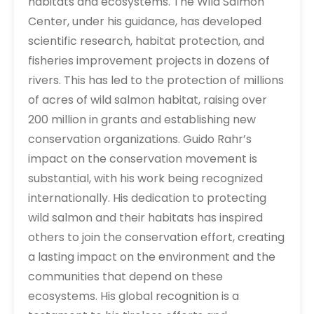
habitats and ecosystems. The Wild Salmon
Center, under his guidance, has developed
scientific research, habitat protection, and
fisheries improvement projects in dozens of
rivers. This has led to the protection of millions
of acres of wild salmon habitat, raising over
200 million in grants and establishing new
conservation organizations. Guido Rahr’s
impact on the conservation movement is
substantial, with his work being recognized
internationally. His dedication to protecting
wild salmon and their habitats has inspired
others to join the conservation effort, creating
a lasting impact on the environment and the
communities that depend on these
ecosystems. His global recognition is a