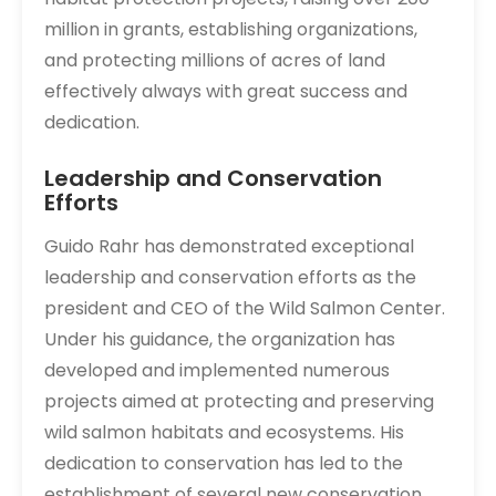
million in grants, establishing organizations,
and protecting millions of acres of land
effectively always with great success and
dedication.
Leadership and Conservation
Efforts
Guido Rahr has demonstrated exceptional
leadership and conservation efforts as the
president and CEO of the Wild Salmon Center.
Under his guidance, the organization has
developed and implemented numerous
projects aimed at protecting and preserving
wild salmon habitats and ecosystems. His
dedication to conservation has led to the
establishment of several new conservation