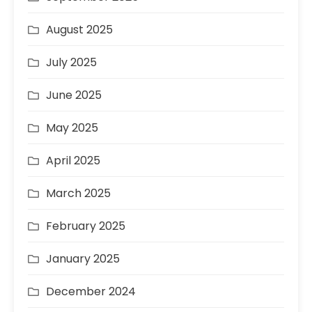
August 2025
July 2025
June 2025
May 2025
April 2025
March 2025
February 2025
January 2025
December 2024