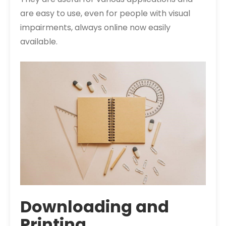
are easy to use, even for people with visual
impairments, always online now easily
available.
Downloading and
Printing