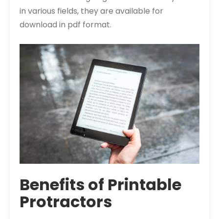
in various fields, they are available for
download in pdf format.
Benefits of Printable
Protractors