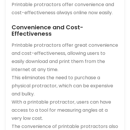
Printable protractors offer convenience and
cost-effectiveness always online now easily.
Convenience and Cost-
Effectiveness
Printable protractors offer great convenience
and cost-effectiveness, allowing users to
easily download and print them from the
internet at any time.
This eliminates the need to purchase a
physical protractor, which can be expensive
and bulky.
With a printable protractor, users can have
access to a tool for measuring angles at a
very low cost.
The convenience of printable protractors also