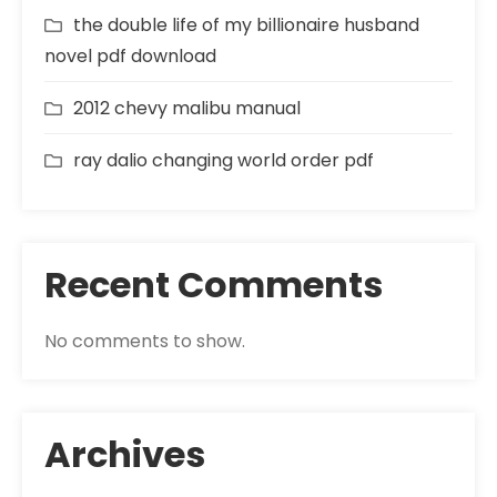
the double life of my billionaire husband
novel pdf download
2012 chevy malibu manual
ray dalio changing world order pdf
Recent Comments
No comments to show.
Archives