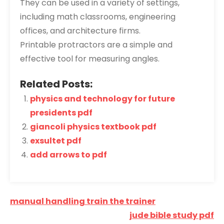
They can be used in a variety of settings,
including math classrooms, engineering
offices, and architecture firms.
Printable protractors are a simple and
effective tool for measuring angles.
Related Posts:
physics and technology for future
presidents pdf
giancoli physics textbook pdf
exsultet pdf
add arrows to pdf
Post
manual handling train the trainer
navigation
jude bible study pdf