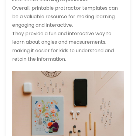
Overall, printable protractor templates can
be a valuable resource for making learning
engaging and interactive.
They provide a fun and interactive way to
learn about angles and measurements,
making it easier for kids to understand and
retain the information.