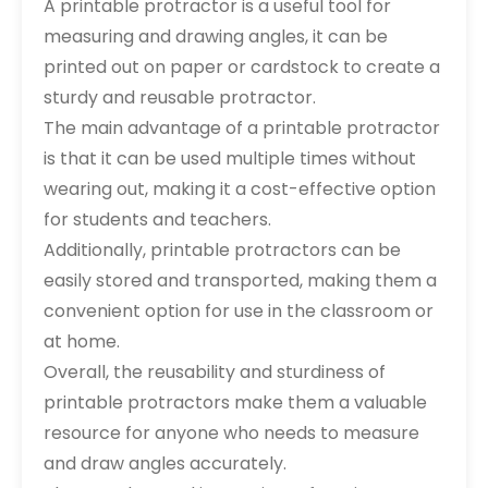
A printable protractor is a useful tool for
measuring and drawing angles, it can be
printed out on paper or cardstock to create a
sturdy and reusable protractor.
The main advantage of a printable protractor
is that it can be used multiple times without
wearing out, making it a cost-effective option
for students and teachers.
Additionally, printable protractors can be
easily stored and transported, making them a
convenient option for use in the classroom or
at home.
Overall, the reusability and sturdiness of
printable protractors make them a valuable
resource for anyone who needs to measure
and draw angles accurately.