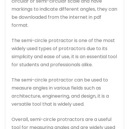
circular or semi-circular scale and have
markings to indicate different angles, they can
be downloaded from the internet in pdf
format.
The semi-circle protractor is one of the most
widely used types of protractors due to its
simplicity and ease of use, it is an essential tool
for students and professionals alike.
The semi-circle protractor can be used to
measure angles in various fields such as
architecture, engineering, and design, it is a
versatile tool that is widely used.
Overall, semi-circle protractors are a useful
tool for measuring angles and are widely used