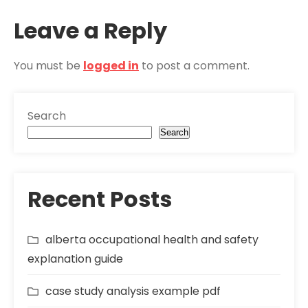
Leave a Reply
You must be
logged in
to post a comment.
Search
Search
Recent Posts
alberta occupational health and safety
explanation guide
case study analysis example pdf