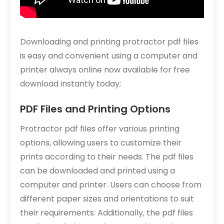
Downloading and printing protractor pdf files
is easy and convenient using a computer and
printer always online now available for free
download instantly today;
PDF Files and Printing Options
Protractor pdf files offer various printing
options, allowing users to customize their
prints according to their needs. The pdf files
can be downloaded and printed using a
computer and printer. Users can choose from
different paper sizes and orientations to suit
their requirements. Additionally, the pdf files