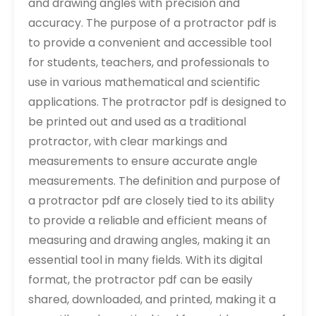
and drawing angles with precision and
accuracy. The purpose of a protractor pdf is
to provide a convenient and accessible tool
for students, teachers, and professionals to
use in various mathematical and scientific
applications. The protractor pdf is designed to
be printed out and used as a traditional
protractor, with clear markings and
measurements to ensure accurate angle
measurements. The definition and purpose of
a protractor pdf are closely tied to its ability
to provide a reliable and efficient means of
measuring and drawing angles, making it an
essential tool in many fields. With its digital
format, the protractor pdf can be easily
shared, downloaded, and printed, making it a