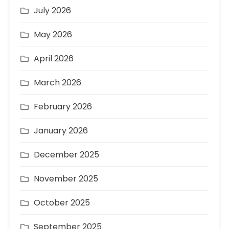
July 2026
May 2026
April 2026
March 2026
February 2026
January 2026
December 2025
November 2025
October 2025
September 2025