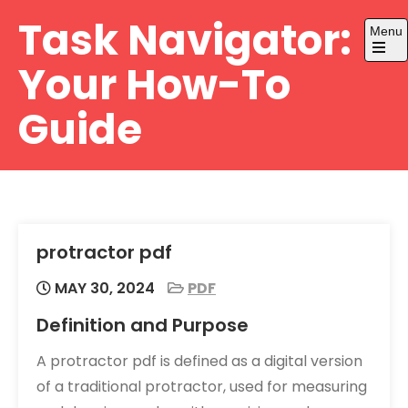
Skip
Task Navigator:
Menu
to
content
Open
Your How-To
the
main
menu
Guide
protractor pdf
MAY 30, 2024
PDF
Definition and Purpose
A protractor pdf is defined as a digital version
of a traditional protractor, used for measuring