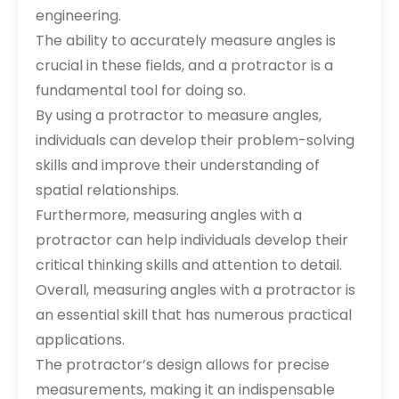
engineering.
The ability to accurately measure angles is
crucial in these fields, and a protractor is a
fundamental tool for doing so.
By using a protractor to measure angles,
individuals can develop their problem-solving
skills and improve their understanding of
spatial relationships.
Furthermore, measuring angles with a
protractor can help individuals develop their
critical thinking skills and attention to detail.
Overall, measuring angles with a protractor is
an essential skill that has numerous practical
applications.
The protractor’s design allows for precise
measurements, making it an indispensable