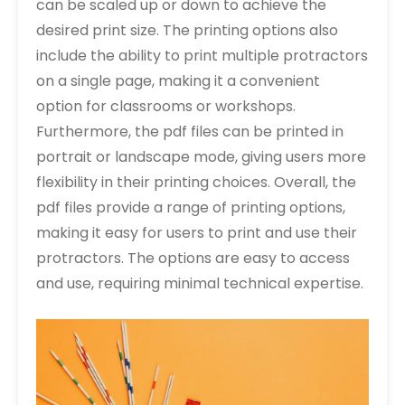
can be scaled up or down to achieve the
desired print size. The printing options also
include the ability to print multiple protractors
on a single page, making it a convenient
option for classrooms or workshops.
Furthermore, the pdf files can be printed in
portrait or landscape mode, giving users more
flexibility in their printing choices. Overall, the
pdf files provide a range of printing options,
making it easy for users to print and use their
protractors. The options are easy to access
and use, requiring minimal technical expertise.