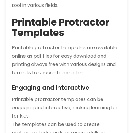
tool in various fields.
Printable Protractor
Templates
Printable protractor templates are available
online as pdf files for easy download and
printing always free with various designs and
formats to choose from online.
Engaging and Interactive
Printable protractor templates can be
engaging and interactive, making learning fun
for kids.
The templates can be used to create
protractor task cards, assessing skills in