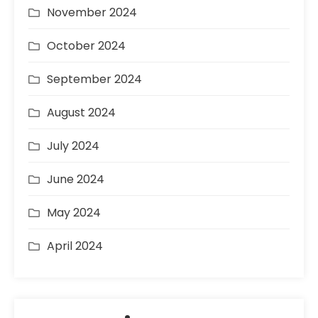
November 2024
October 2024
September 2024
August 2024
July 2024
June 2024
May 2024
April 2024