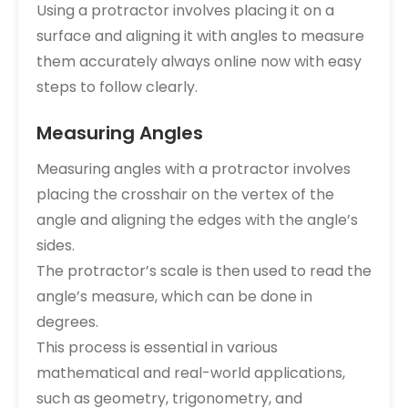
Using a protractor involves placing it on a
surface and aligning it with angles to measure
them accurately always online now with easy
steps to follow clearly.
Measuring Angles
Measuring angles with a protractor involves
placing the crosshair on the vertex of the
angle and aligning the edges with the angle’s
sides.
The protractor’s scale is then used to read the
angle’s measure, which can be done in
degrees.
This process is essential in various
mathematical and real-world applications,
such as geometry, trigonometry, and