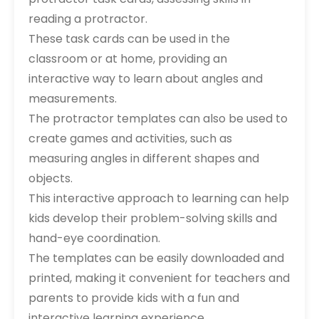
reading a protractor.
These task cards can be used in the
classroom or at home, providing an
interactive way to learn about angles and
measurements.
The protractor templates can also be used to
create games and activities, such as
measuring angles in different shapes and
objects.
This interactive approach to learning can help
kids develop their problem-solving skills and
hand-eye coordination.
The templates can be easily downloaded and
printed, making it convenient for teachers and
parents to provide kids with a fun and
interactive learning experience.