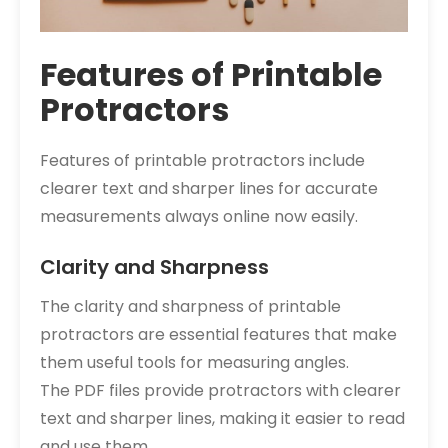
Features of Printable
Protractors
Features of printable protractors include
clearer text and sharper lines for accurate
measurements always online now easily.
Clarity and Sharpness
The clarity and sharpness of printable
protractors are essential features that make
them useful tools for measuring angles.
The PDF files provide protractors with clearer
text and sharper lines, making it easier to read
and use them.