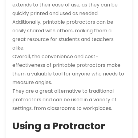
extends to their ease of use, as they can be
quickly printed and used as needed.
Additionally, printable protractors can be
easily shared with others, making them a
great resource for students and teachers
alike.
Overall, the convenience and cost-
effectiveness of printable protractors make
them a valuable tool for anyone who needs to
measure angles.
They are a great alternative to traditional
protractors and can be used in a variety of
settings, from classrooms to workplaces.
Using a Protractor