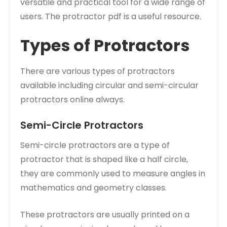
versatile and practical tool for a wide range of
users. The protractor pdf is a useful resource.
Types of Protractors
There are various types of protractors
available including circular and semi-circular
protractors online always.
Semi-Circle Protractors
Semi-circle protractors are a type of
protractor that is shaped like a half circle,
they are commonly used to measure angles in
mathematics and geometry classes.
These protractors are usually printed on a