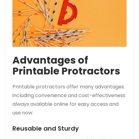
Advantages of
Printable Protractors
Printable protractors offer many advantages
including convenience and cost-effectiveness
always available online for easy access and
use now.
Reusable and Sturdy