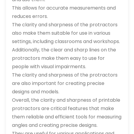
This allows for accurate measurements and
reduces errors.
The clarity and sharpness of the protractors
also make them suitable for use in various
settings, including classrooms and workshops.
Additionally, the clear and sharp lines on the
protractors make them easy to use for
people with visual impairments.
The clarity and sharpness of the protractors
are also important for creating precise
designs and models.
Overall, the clarity and sharpness of printable
protractors are critical features that make
them reliable and efficient tools for measuring
angles and creating precise designs.
They are useful for various applications and