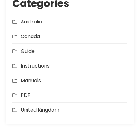
Categories
Australia
Canada
Guide
Instructions
Manuals
PDF
United Kingdom