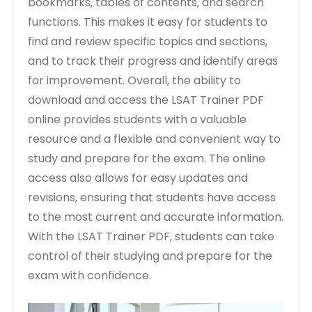
bookmarks‚ tables of contents‚ and search
functions. This makes it easy for students to
find and review specific topics and sections‚
and to track their progress and identify areas
for improvement. Overall‚ the ability to
download and access the LSAT Trainer PDF
online provides students with a valuable
resource and a flexible and convenient way to
study and prepare for the exam. The online
access also allows for easy updates and
revisions‚ ensuring that students have access
to the most current and accurate information.
With the LSAT Trainer PDF‚ students can take
control of their studying and prepare for the
exam with confidence.