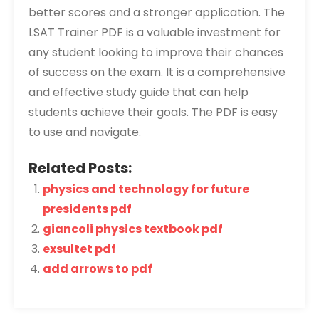
better scores and a stronger application. The
LSAT Trainer PDF is a valuable investment for
any student looking to improve their chances
of success on the exam. It is a comprehensive
and effective study guide that can help
students achieve their goals. The PDF is easy
to use and navigate.
Related Posts:
physics and technology for future
presidents pdf
giancoli physics textbook pdf
exsultet pdf
add arrows to pdf