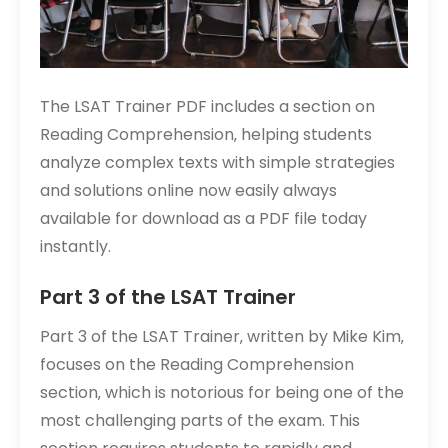
The LSAT Trainer PDF includes a section on
Reading Comprehension‚ helping students
analyze complex texts with simple strategies
and solutions online now easily always
available for download as a PDF file today
instantly.
Part 3 of the LSAT Trainer
Part 3 of the LSAT Trainer‚ written by Mike Kim‚
focuses on the Reading Comprehension
section‚ which is notorious for being one of the
most challenging parts of the exam. This