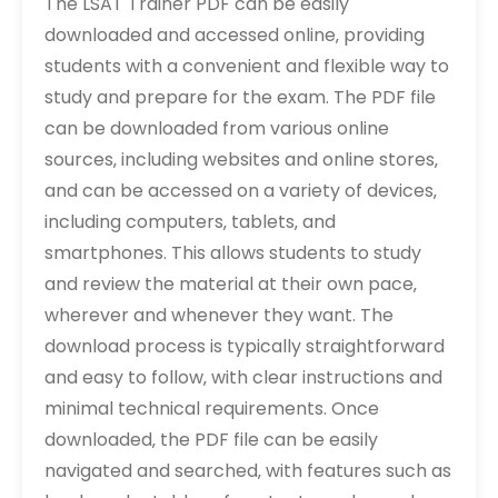
The LSAT Trainer PDF can be easily
downloaded and accessed online‚ providing
students with a convenient and flexible way to
study and prepare for the exam. The PDF file
can be downloaded from various online
sources‚ including websites and online stores‚
and can be accessed on a variety of devices‚
including computers‚ tablets‚ and
smartphones. This allows students to study
and review the material at their own pace‚
wherever and whenever they want. The
download process is typically straightforward
and easy to follow‚ with clear instructions and
minimal technical requirements. Once
downloaded‚ the PDF file can be easily
navigated and searched‚ with features such as