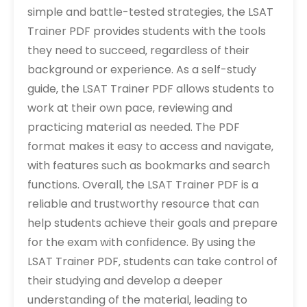
simple and battle-tested strategies‚ the LSAT
Trainer PDF provides students with the tools
they need to succeed‚ regardless of their
background or experience. As a self-study
guide‚ the LSAT Trainer PDF allows students to
work at their own pace‚ reviewing and
practicing material as needed. The PDF
format makes it easy to access and navigate‚
with features such as bookmarks and search
functions. Overall‚ the LSAT Trainer PDF is a
reliable and trustworthy resource that can
help students achieve their goals and prepare
for the exam with confidence. By using the
LSAT Trainer PDF‚ students can take control of
their studying and develop a deeper
understanding of the material‚ leading to