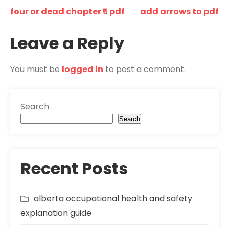
Post
four or dead chapter 5 pdf
add arrows to pdf
navigation
Leave a Reply
You must be
logged in
to post a comment.
Search
Search
Recent Posts
alberta occupational health and safety
explanation guide