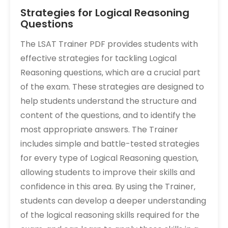
Strategies for Logical Reasoning
Questions
The LSAT Trainer PDF provides students with
effective strategies for tackling Logical
Reasoning questions‚ which are a crucial part
of the exam. These strategies are designed to
help students understand the structure and
content of the questions‚ and to identify the
most appropriate answers. The Trainer
includes simple and battle-tested strategies
for every type of Logical Reasoning question‚
allowing students to improve their skills and
confidence in this area. By using the Trainer‚
students can develop a deeper understanding
of the logical reasoning skills required for the