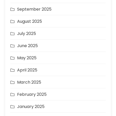
September 2025
August 2025
July 2025
June 2025
May 2025
April 2025
March 2025
February 2025
January 2025