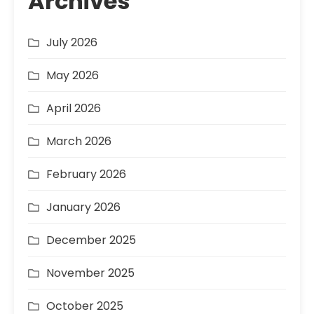
Archives
July 2026
May 2026
April 2026
March 2026
February 2026
January 2026
December 2025
November 2025
October 2025