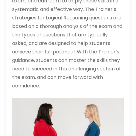
exam‚ and can learn to apply these skills in a
systematic and effective way. The Trainer’s
strategies for Logical Reasoning questions are
based on a thorough analysis of the exam and
the types of questions that are typically
asked‚ and are designed to help students
achieve their full potential. With the Trainer’s
guidance‚ students can master the skills they
need to succeed in this challenging section of
the exam‚ and can move forward with
confidence.