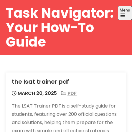
Skip
Task Navigator:
Menu
to
content
Open
Your How-To
the
main
menu
Guide
the lsat trainer pdf
MARCH 20, 2025
PDF
The LSAT Trainer PDF is a self-study guide for
students‚ featuring over 200 official questions
and solutions‚ helping them prepare for the
exam with simple and effective strategies‚