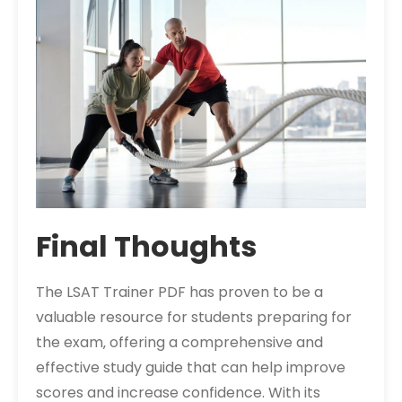
Final Thoughts
The LSAT Trainer PDF has proven to be a
valuable resource for students preparing for
the exam‚ offering a comprehensive and
effective study guide that can help improve
scores and increase confidence. With its