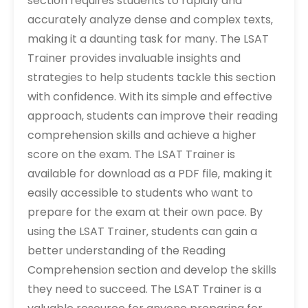
section requires students to rapidly and
accurately analyze dense and complex texts‚
making it a daunting task for many. The LSAT
Trainer provides invaluable insights and
strategies to help students tackle this section
with confidence. With its simple and effective
approach‚ students can improve their reading
comprehension skills and achieve a higher
score on the exam. The LSAT Trainer is
available for download as a PDF file‚ making it
easily accessible to students who want to
prepare for the exam at their own pace. By
using the LSAT Trainer‚ students can gain a
better understanding of the Reading
Comprehension section and develop the skills
they need to succeed. The LSAT Trainer is a