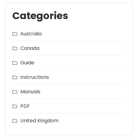
Categories
Australia
Canada
Guide
Instructions
Manuals
PDF
United Kingdom