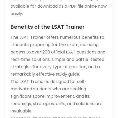
available for download as a PDF file online now
easily.
Benefits of the LSAT Trainer
The LSAT Trainer offers numerous benefits to
students preparing for the exam‚ including
access to over 200 official LSAT questions and
real-time solutions‚ simple and battle-tested
strategies for every type of question‚ and a
remarkably effective study guide.
The LSAT Trainer is designed for self-
motivated students who are seeking
significant score improvement‚ and its
teachings‚ strategies‚ drills‚ and solutions are
invaluable.