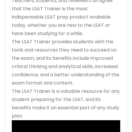
Teachers‚ students‚ and reviewers all agree
that the LSAT Trainer is the most
indispensable LSAT prep product available
today‚ whether you are new to the LSAT or
have been studying for a while.
The LSAT Trainer provides students with the
tools and resources they need to succeed on
the exam‚ and its benefits include improved
critical thinking and analytical skills‚ increased
confidence‚ and a better understanding of the
exam format and content.
The LSAT Trainer is a valuable resource for any
student preparing for the LSAT‚ and its
benefits make it an essential part of any study
plan.