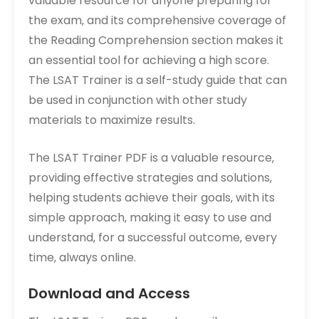
valuable resource for anyone preparing for
the exam‚ and its comprehensive coverage of
the Reading Comprehension section makes it
an essential tool for achieving a high score.
The LSAT Trainer is a self-study guide that can
be used in conjunction with other study
materials to maximize results.
The LSAT Trainer PDF is a valuable resource‚
providing effective strategies and solutions‚
helping students achieve their goals‚ with its
simple approach‚ making it easy to use and
understand‚ for a successful outcome‚ every
time‚ always online.
Download and Access