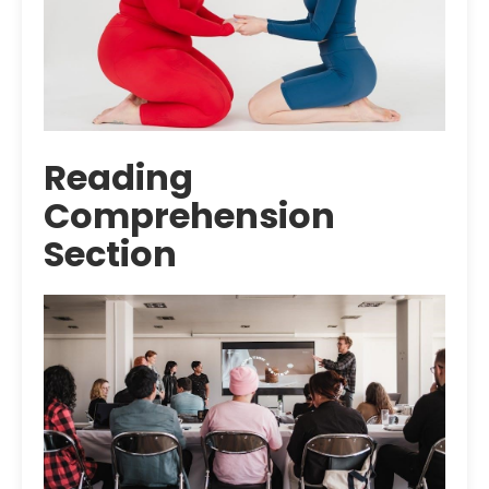
Reading
Comprehension
Section