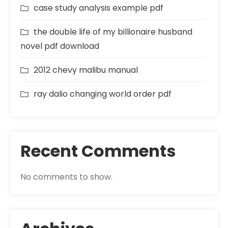
case study analysis example pdf
the double life of my billionaire husband
novel pdf download
2012 chevy malibu manual
ray dalio changing world order pdf
Recent Comments
No comments to show.