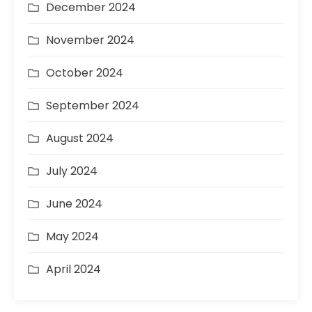
December 2024
November 2024
October 2024
September 2024
August 2024
July 2024
June 2024
May 2024
April 2024