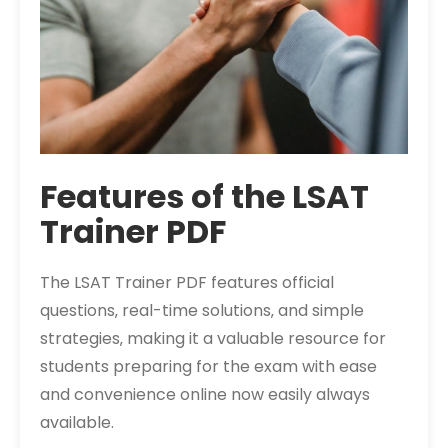
Features of the LSAT
Trainer PDF
The LSAT Trainer PDF features official
questions‚ real-time solutions‚ and simple
strategies‚ making it a valuable resource for
students preparing for the exam with ease
and convenience online now easily always
available.