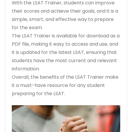
With the LSAT Trainer‚ students can improve
their scores and achieve their goals‚ and it is a
simple‚ smart‚ and effective way to prepare
for the exam.
The LSAT Trainer is available for download as a
PDF file‚ making it easy to access and use‚ and
it is updated for the latest LSAT‚ ensuring that
students have the most current and relevant
information.
Overall‚ the benefits of the LSAT Trainer make
it a must-have resource for any student
preparing for the LSAT.