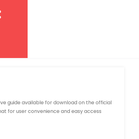
:
e guide available for download on the official
ormat for user convenience and easy access