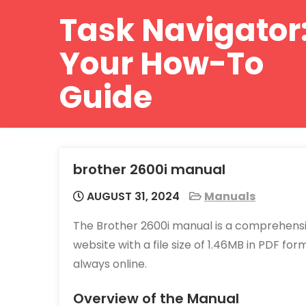
Skip
Task Navigator
to
content
Your How-To
Guide
brother 2600i manual
AUGUST 31, 2024
Manuals
The Brother 2600i manual is a comprehensiv
website with a file size of 1.46MB in PDF f
always online.
Overview of the Manual