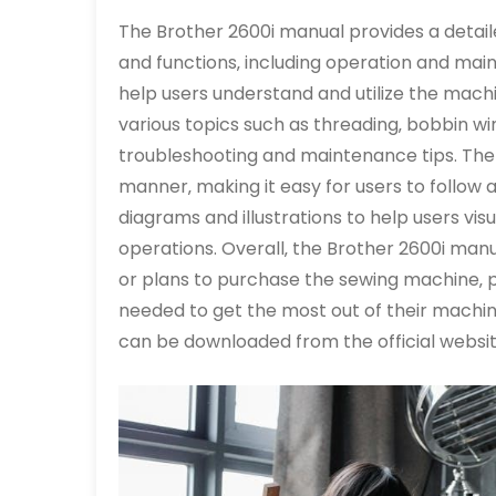
The Brother 2600i manual provides a detail
and functions‚ including operation and mai
help users understand and utilize the machine
various topics such as threading‚ bobbin win
troubleshooting and maintenance tips. The 
manner‚ making it easy for users to follow 
diagrams and illustrations to help users v
operations. Overall‚ the Brother 2600i man
or plans to purchase the sewing machine‚ p
needed to get the most out of their machin
can be downloaded from the official websit