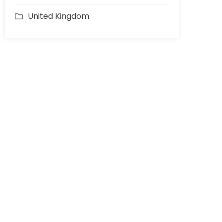
United Kingdom