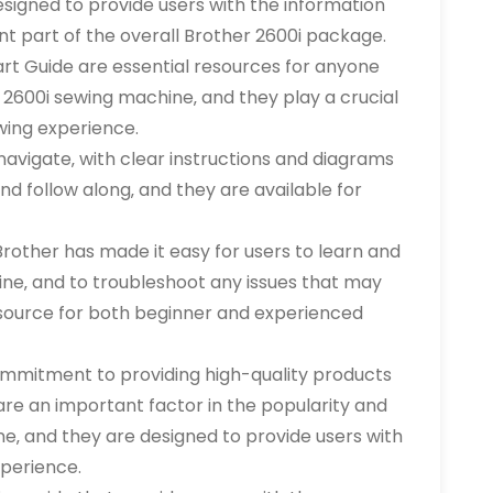
esigned to provide users with the information
nt part of the overall Brother 2600i package.
art Guide are essential resources for anyone
r 2600i sewing machine‚ and they play a crucial
wing experience.
navigate‚ with clear instructions and diagrams
nd follow along‚ and they are available for
rother has made it easy for users to learn and
ne‚ and to troubleshoot any issues that may
resource for both beginner and experienced
ommitment to providing high-quality products
re an important factor in the popularity and
e‚ and they are designed to provide users with
perience.