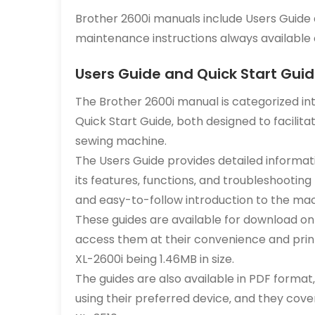
Brother 2600i manuals include Users Guide 
maintenance instructions always available o
Users Guide and Quick Start Gui
The Brother 2600i manual is categorized in
Quick Start Guide‚ both designed to facili
sewing machine.
The Users Guide provides detailed informat
its features‚ functions‚ and troubleshooting 
and easy-to-follow introduction to the mac
These guides are available for download on t
access them at their convenience and print
XL-2600i being 1.46MB in size.
The guides are also available in PDF format
using their preferred device‚ and they cov