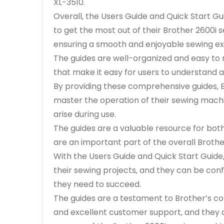
XL-3510.
Overall‚ the Users Guide and Quick Start Gu
to get the most out of their Brother 2600i s
ensuring a smooth and enjoyable sewing ex
The guides are well-organized and easy to 
that make it easy for users to understand a
By providing these comprehensive guides‚ B
master the operation of their sewing machi
arise during use.
The guides are a valuable resource for bo
are an important part of the overall Brot
With the Users Guide and Quick Start Guide‚
their sewing projects‚ and they can be con
they need to succeed.
The guides are a testament to Brother’s c
and excellent customer support‚ and they a