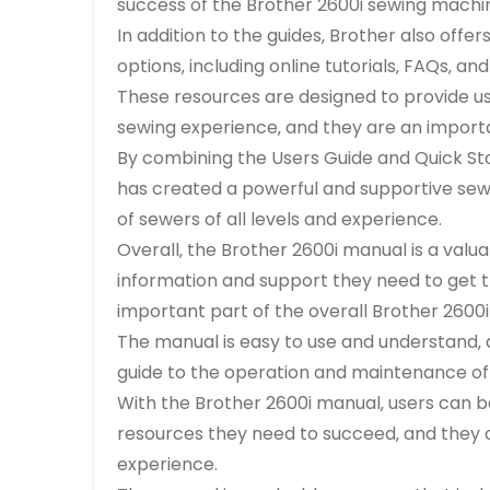
success of the Brother 2600i sewing machi
In addition to the guides‚ Brother also off
options‚ including online tutorials‚ FAQs‚ 
These resources are designed to provide u
sewing experience‚ and they are an importa
By combining the Users Guide and Quick Sta
has created a powerful and supportive sew
of sewers of all levels and experience.
Overall‚ the Brother 2600i manual is a valu
information and support they need to get th
important part of the overall Brother 2600
The manual is easy to use and understand‚ 
guide to the operation and maintenance of
With the Brother 2600i manual‚ users can b
resources they need to succeed‚ and they 
experience.