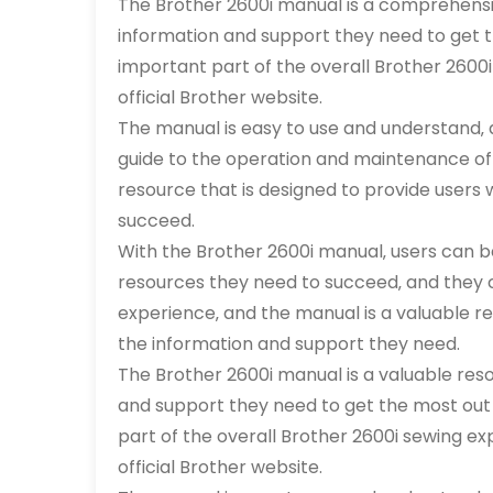
The Brother 2600i manual is a comprehensiv
information and support they need to get th
important part of the overall Brother 2600i
official Brother website.
The manual is easy to use and understand‚ 
guide to the operation and maintenance of 
resource that is designed to provide users
succeed.
With the Brother 2600i manual‚ users can b
resources they need to succeed‚ and they 
experience‚ and the manual is a valuable re
the information and support they need.
The Brother 2600i manual is a valuable res
and support they need to get the most out 
part of the overall Brother 2600i sewing exp
official Brother website.