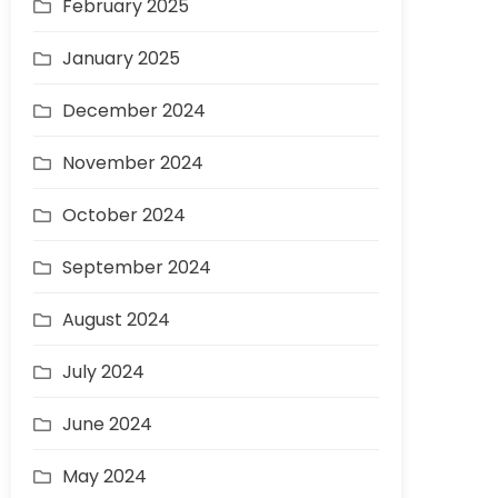
February 2025
January 2025
December 2024
November 2024
October 2024
September 2024
August 2024
July 2024
June 2024
May 2024