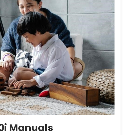
00i Manuals