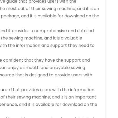
e guide that provides users with the
e most out of their sewing machine‚ and it is an
 package‚ and it is available for download on the
and it provides a comprehensive and detailed
the sewing machine‚ and it is a valuable
 with the information and support they need to
e confident that they have the support and
can enjoy a smooth and enjoyable sewing
source that is designed to provide users with
ource that provides users with the information
of their sewing machine‚ and it is an important
erience‚ and it is available for download on the