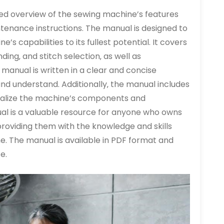
ed overview of the sewing machine’s features
ntenance instructions. The manual is designed to
’s capabilities to its fullest potential. It covers
ding‚ and stitch selection‚ as well as
manual is written in a clear and concise
and understand. Additionally‚ the manual includes
isualize the machine’s components and
ual is a valuable resource for anyone who owns
roviding them with the knowledge and skills
e. The manual is available in PDF format and
e.