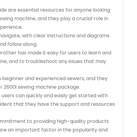
ide are essential resources for anyone looking
ewing machine‚ and they play a crucial role in
perience.
navigate‚ with clear instructions and diagrams
nd follow along.
rother has made it easy for users to learn and
ne‚ and to troubleshoot any issues that may
th beginner and experienced sewers‚ and they
her 2600i sewing machine package.
 users can quickly and easily get started with
fident that they have the support and resources
ommitment to providing high-quality products
re an important factor in the popularity and