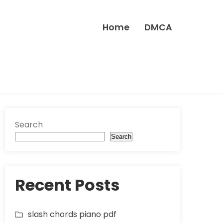
Home
DMCA
Search
Search
Recent Posts
slash chords piano pdf