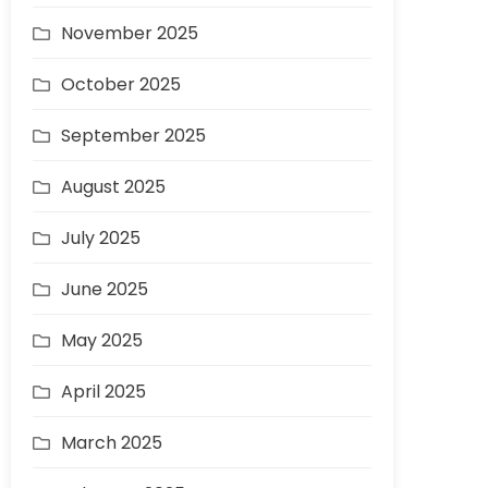
November 2025
October 2025
September 2025
August 2025
July 2025
June 2025
May 2025
April 2025
March 2025