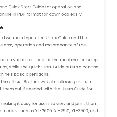
and Quick Start Guide for operation and
nline in PDF format for download easily.
de
to two main types‚ the Users Guide and the
tate easy operation and maintenance of the
ion on various aspects of the machine‚ including
tips‚ while the Quick Start Guide offers a concise
hine’s basic operations.
he official Brother website‚ allowing users to
 them out if needed‚ with the Users Guide for
‚ making it easy for users to view and print them
er models such as XL-2600‚ XL-2610‚ XL-3500‚ and