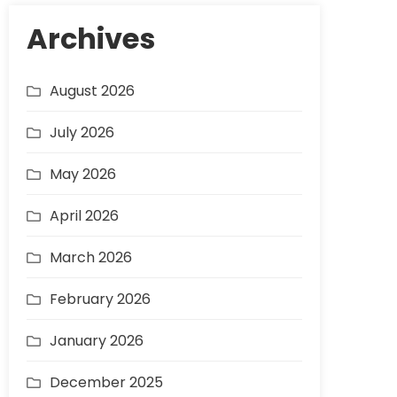
Archives
August 2026
July 2026
May 2026
April 2026
March 2026
February 2026
January 2026
December 2025