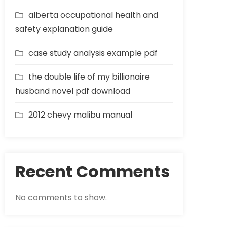
alberta occupational health and
safety explanation guide
case study analysis example pdf
the double life of my billionaire
husband novel pdf download
2012 chevy malibu manual
Recent Comments
No comments to show.