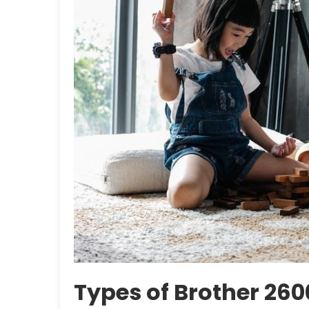
Types of Brother 26