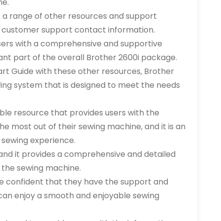
ne.
ers a range of other resources and support
and customer support contact information.
sers with a comprehensive and supportive
nt part of the overall Brother 2600i package.
rt Guide with these other resources‚ Brother
ing system that is designed to meet the needs
able resource that provides users with the
e most out of their sewing machine‚ and it is an
i sewing experience.
and it provides a comprehensive and detailed
 the sewing machine.
e confident that they have the support and
can enjoy a smooth and enjoyable sewing