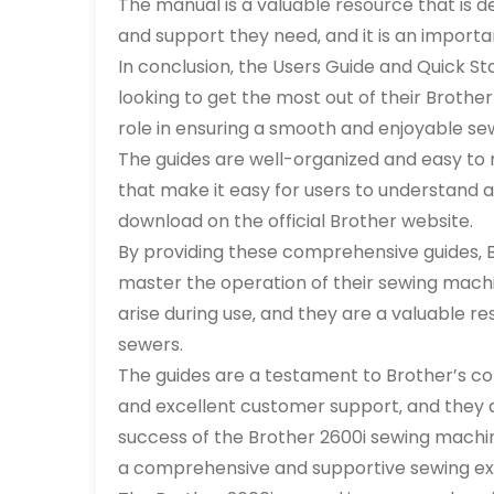
The manual is a valuable resource that is d
and support they need‚ and it is an importa
In conclusion‚ the Users Guide and Quick St
looking to get the most out of their Brothe
role in ensuring a smooth and enjoyable se
The guides are well-organized and easy to 
that make it easy for users to understand a
download on the official Brother website.
By providing these comprehensive guides‚ B
master the operation of their sewing machi
arise during use‚ and they are a valuable 
sewers.
The guides are a testament to Brother’s c
and excellent customer support‚ and they a
success of the Brother 2600i sewing machin
a comprehensive and supportive sewing ex