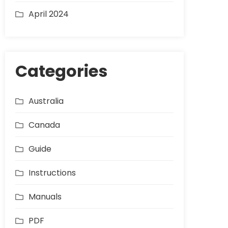
April 2024
Categories
Australia
Canada
Guide
Instructions
Manuals
PDF