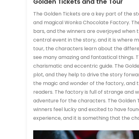
Golden Tickets and the Tour
The Golden Tickets are a key part of the st
and magical Wonka Chocolate Factory. The
bars, and the winners are overjoyed when th
central event in the story, and it is where
tour, the characters learn about the diffe
see many amazing and fantastical things. Th
charismatic and eccentric guide. The Golden
plot, and they help to drive the story forwa
the magic and wonder of the factory, and 
readers. The factory is full of strange and wo
adventure for the characters. The Golden Ti
winners feel lucky and excited to have foun
experience, and it is something that the cha