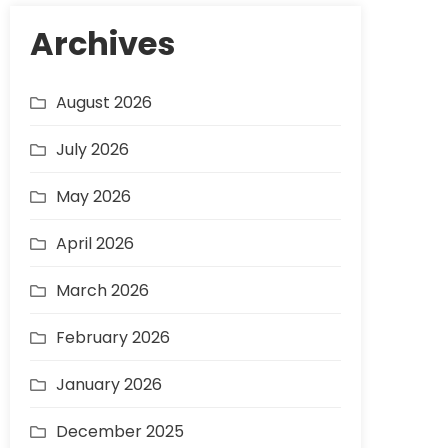
Archives
August 2026
July 2026
May 2026
April 2026
March 2026
February 2026
January 2026
December 2025