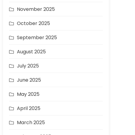
November 2025
October 2025
September 2025
August 2025
July 2025
June 2025
May 2025
April 2025
March 2025