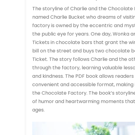
The storyline of Charlie and the Chocolat
named Charlie Bucket who dreams of visit
factory is owned by the eccentric and mys
the public eye for years. One day, Wonka 
Tickets in chocolate bars that grant the win
bill on the street and buys two chocolate b
Ticket. The story follows Charlie and the o
through the factory, learning valuable less
and kindness. The PDF book allows readers t
convenient and accessible format, making it
the Chocolate Factory. The book’s storyline
of humor and heartwarming moments that m
ages.