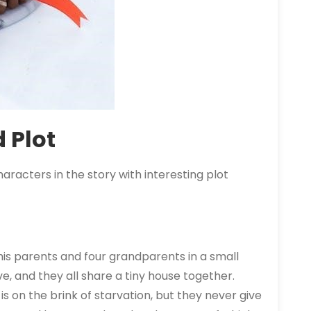
 Plot
haracters in the
story
with interesting plot
 his parents and four grandparents in a small
ve, and they all share a tiny house together.
 is on the brink of starvation, but they never give