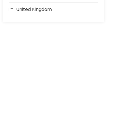
United Kingdom