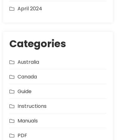
April 2024
Categories
Australia
Canada
Guide
Instructions
Manuals
PDF