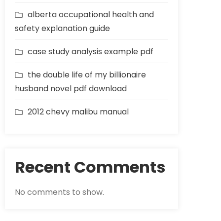
alberta occupational health and
safety explanation guide
case study analysis example pdf
the double life of my billionaire
husband novel pdf download
2012 chevy malibu manual
Recent Comments
No comments to show.