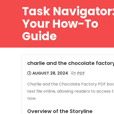
Skip
Task Navigator
to
content
Your How-To
Guide
charlie and the chocolate factor
AUGUST 28, 2024
PDF
Charlie and the Chocolate Factory PDF book
text file online, allowing readers to access
now.
Overview of the Storyline