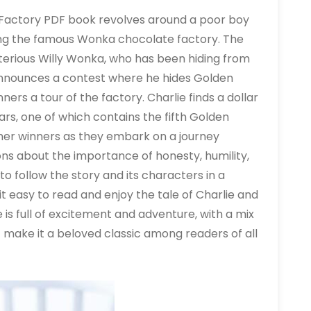
e Factory PDF book revolves around a poor boy
ing the famous Wonka chocolate factory. The
terious Willy Wonka, who has been hiding from
announces a contest where he hides Golden
ners a tour of the factory. Charlie finds a dollar
ars, one of which contains the fifth Golden
ther winners as they embark on a journey
ons about the importance of honesty, humility,
o follow the story and its characters in a
 easy to read and enjoy the tale of Charlie and
 is full of excitement and adventure, with a mix
ake it a beloved classic among readers of all