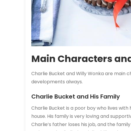
Main Characters and
Charlie Bucket and Willy Wonka are main c
developments always.
Charlie Bucket and His Family
Charlie Bucket is a poor boy who lives with
house. His family is very loving and supporti
Charlie’s father loses his job, and the family