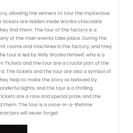
ory, allowing the winners to tour the mysterious
 tickets are hidden inside Wonka chocolate
ey find them. The tour of the factory is a
 many of the main events take place. During the
rent rooms and machines in the factory, and they
e tour is led by Willy Wonka himself, who is a
 Tickets and the tour are a crucial part of the
rd. The tickets and the tour are also a symbol of
they help to make the story so beloved by
nderful sights, and the tour is a thrilling
ckets are a rare and special prize, and the
d them. The tour is a once-in-a-lifetime
racters will never forget.