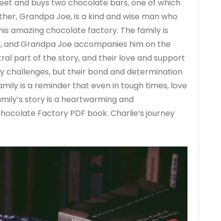
street and buys two chocolate bars, one of which
father, Grandpa Joe, is a kind and wise man who
his amazing chocolate factory. The family is
ket, and Grandpa Joe accompanies him on the
ntral part of the story, and their love and support
ny challenges, but their bond and determination
amily is a reminder that even in tough times, love
mily’s story is a heartwarming and
Chocolate Factory PDF book. Charlie’s journey