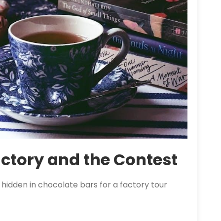
ctory and the Contest
hidden in chocolate bars for a factory tour