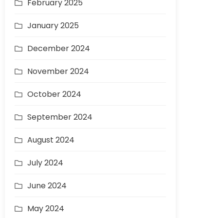
February 2025
January 2025
December 2024
November 2024
October 2024
September 2024
August 2024
July 2024
June 2024
May 2024