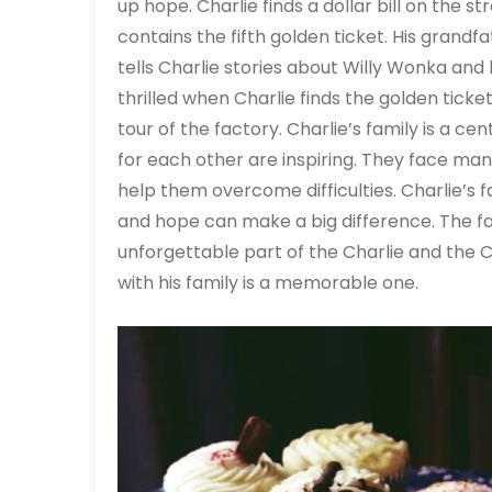
up hope. Charlie finds a dollar bill on the 
contains the fifth golden ticket. His grand
tells Charlie stories about Willy Wonka and 
thrilled when Charlie finds the golden tic
tour of the factory. Charlie’s family is a ce
for each other are inspiring. They face ma
help them overcome difficulties. Charlie’s f
and hope can make a big difference. The fa
unforgettable part of the Charlie and the 
with his family is a memorable one.