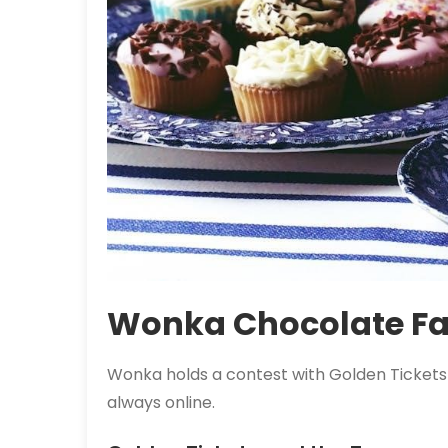
Wonka Chocolate Fa
Wonka holds a contest with
Golden Tickets
always online.