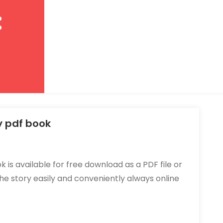
:
y pdf book
 is available for free download as a
PDF file
or
 the story easily and conveniently always online