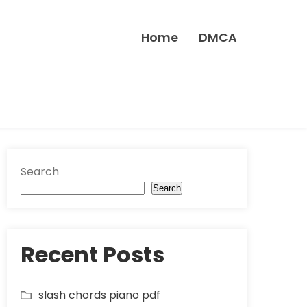
Home
DMCA
Search
Search
Recent Posts
slash chords piano pdf